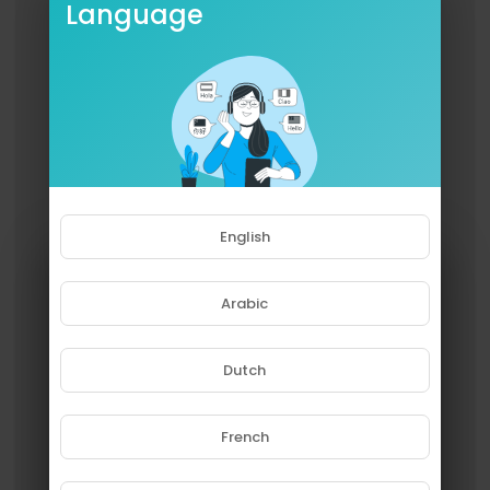
Language
English
Arabic
Dutch
French
Please note that if you are under
18, you won't be able to access