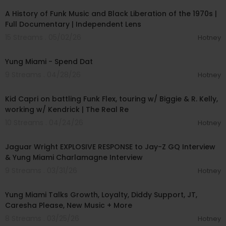
A History of Funk Music and Black Liberation of the 1970s |
Full Documentary | Independent Lens
15 Streams . 05/02/26
Hotney
00:04:57
Yung Miami - Spend Dat
9 Streams . 04/28/26
Hotney
01:38:59
Kid Capri on battling Funk Flex, touring w/ Biggie & R. Kelly,
working w/ Kendrick | The Real Re
10 Streams . 04/24/26
Hotney
02:06:52
Jaguar Wright EXPLOSIVE RESPONSE to Jay-Z GQ Interview
& Yung Miami Charlamagne Interview
9 Streams . 03/31/26
Hotney
01:01:23
Yung Miami Talks Growth, Loyalty, Diddy Support, JT,
Caresha Please, New Music + More
8 Streams . 03/25/26
Hotney
00:03:04