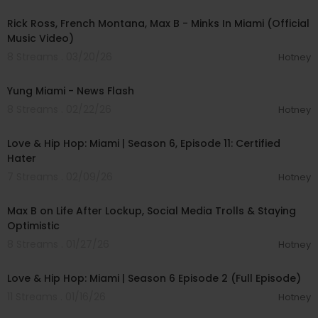
Rick Ross, French Montana, Max B - Minks In Miami (Official
Music Video)
8 Streams . 03/20/26
Hotney
00:02:39
Yung Miami - News Flash
8 Streams . 02/22/26
Hotney
00:42:12
Love & Hip Hop: Miami | Season 6, Episode 11: Certified
Hater
7 Streams . 02/09/26
Hotney
00:35:19
Max B on Life After Lockup, Social Media Trolls & Staying
Optimistic
8 Streams . 01/27/26
Hotney
00:42:12
Love & Hip Hop: Miami | Season 6 Episode 2 (Full Episode)
11 Streams . 01/16/26
Hotney
01:14:12