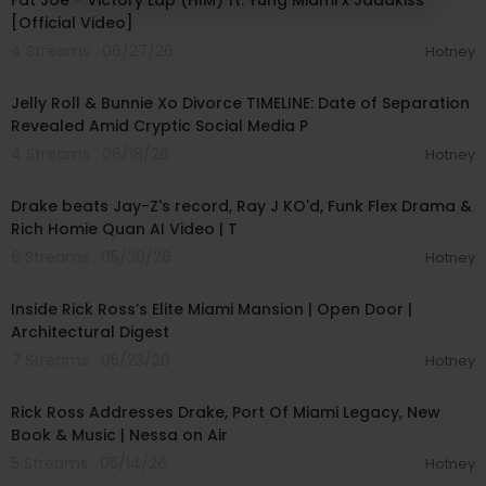
Fat Joe - Victory Lap (HIM) ft. Yung Miami x Jadakiss
[Official Video]
4 Streams . 06/27/26
Hotney
00:02:39
Jelly Roll & Bunnie Xo Divorce TIMELINE: Date of Separation
Revealed Amid Cryptic Social Media P
4 Streams . 06/18/26
Hotney
00:47:54
Drake beats Jay-Z's record, Ray J KO'd, Funk Flex Drama &
Rich Homie Quan AI Video | T
6 Streams . 05/30/26
Hotney
00:10:11
Inside Rick Ross’s Elite Miami Mansion | Open Door |
Architectural Digest
7 Streams . 05/23/26
Hotney
00:45:23
Rick Ross Addresses Drake, Port Of Miami Legacy, New
Book & Music | Nessa on Air
5 Streams . 05/14/26
Hotney
01:22:33