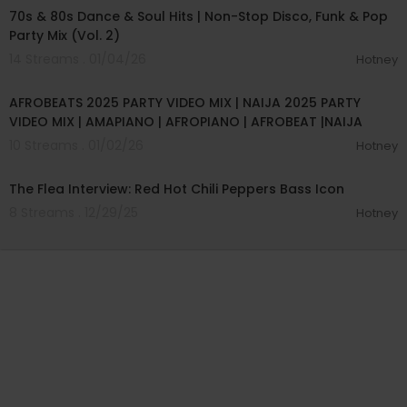
70s & 80s Dance & Soul Hits | Non-Stop Disco, Funk & Pop
Party Mix (Vol. 2)
14 Streams . 01/04/26
Hotney
01:01:55
AFROBEATS 2025 PARTY VIDEO MIX | NAIJA 2025 PARTY
VIDEO MIX | AMAPIANO | AFROPIANO | AFROBEAT |NAIJA
10 Streams . 01/02/26
Hotney
01:07:18
The Flea Interview: Red Hot Chili Peppers Bass Icon
8 Streams . 12/29/25
Hotney