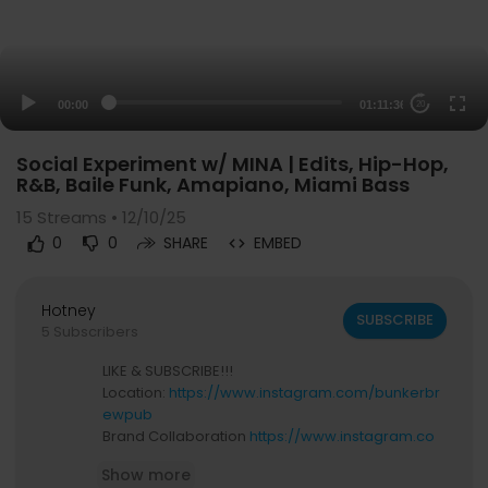
00:00
01:11:36
20
Social Experiment w/ MINA | Edits, Hip-Hop,
R&B, Baile Funk, Amapiano, Miami Bass
15
Streams • 12/10/25
0
0
SHARE
EMBED
Hotney
SUBSCRIBE
5 Subscribers
LIKE & SUBSCRIBE!!!
Location:
https://www.instagram.com/bunkerbr
ewpub
Brand Collaboration
https://www.instagram.co
m/blackmagicnewsofficial
Show more