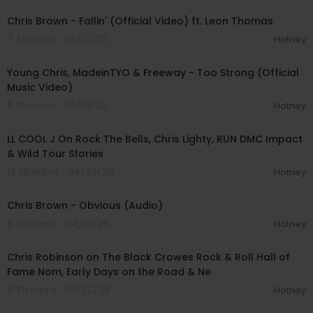
Chris Brown - Fallin' (Official Video) ft. Leon Thomas
7 Streams . 05/01/26
Hotney
00:03:06
Young Chris, MadeinTYO & Freeway - Too Strong (Official
Music Video)
11 Streams . 05/01/26
Hotney
00:38:03
LL COOL J On Rock The Bells, Chris Lighty, RUN DMC Impact
& Wild Tour Stories
12 Streams . 04/29/26
Hotney
00:03:07
Chris Brown - Obvious (Audio)
8 Streams . 04/10/26
Hotney
00:08:41
Chris Robinson on The Black Crowes Rock & Roll Hall of
Fame Nom, Early Days on the Road & Ne
9 Streams . 03/20/26
Hotney
00:03:06