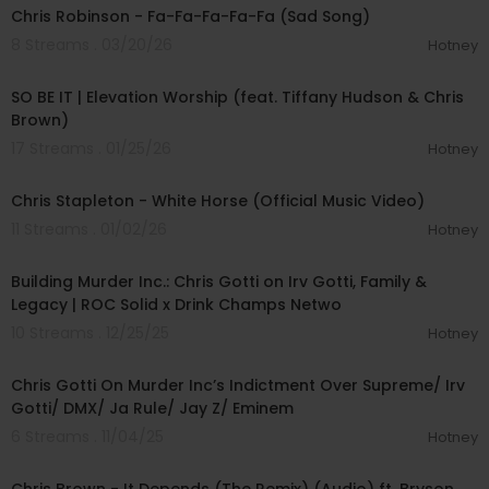
Chris Robinson - Fa-Fa-Fa-Fa-Fa (Sad Song)
8 Streams . 03/20/26
Hotney
00:05:50
SO BE IT | Elevation Worship (feat. Tiffany Hudson & Chris
Brown)
17 Streams . 01/25/26
Hotney
00:06:14
Chris Stapleton - White Horse (Official Music Video)
11 Streams . 01/02/26
Hotney
01:13:31
Building Murder Inc.: Chris Gotti on Irv Gotti, Family &
Legacy | ROC Solid x Drink Champs Netwo
10 Streams . 12/25/25
Hotney
01:26:08
Chris Gotti On Murder Inc’s Indictment Over Supreme/ Irv
Gotti/ DMX/ Ja Rule/ Jay Z/ Eminem
6 Streams . 11/04/25
Hotney
00:04:57