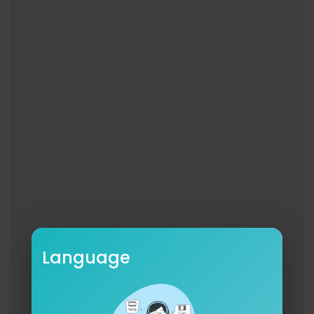
Website:
http://www.ChrisWebby.com
Merchandise:
http://www.ChrisWebby.com
/stor
e
YouTube:
https://youtube.com/@chriswebby
Instagram:
https://www.instagram.com/chriswe
bby
Facebook:
https://www.facebook.com/chriswe
bby
TikTok:
https://www.tiktok.com/@chriswebby
Twitter:
https://twitter.com/chriswebby
Follow JP:
Instagram:
https://www.instagram.com/jpondat
rack
Language