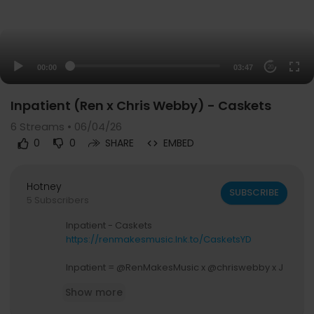
00:00
03:47
20
Inpatient (Ren x Chris Webby) - Caskets
6
Streams • 06/04/26
0
0
SHARE
EMBED
Hotney
SUBSCRIBE
5 Subscribers
Inpatient - Caskets
https://renmakesmusic.lnk.to/CasketsYD
Inpatient = @RenMakesMusic x @chriswebby x J
P On Da Track
Show more
VIDEO CREDITS