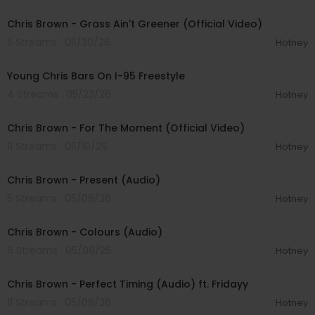
00:04:54
Chris Brown - Grass Ain't Greener (Official Video)
5 Streams . 05/30/26
Hotney
00:04:44
Young Chris Bars On I-95 Freestyle
4 Streams . 05/23/26
Hotney
00:04:02
Chris Brown - For The Moment (Official Video)
11 Streams . 05/10/26
Hotney
00:03:19
Chris Brown - Present (Audio)
5 Streams . 05/08/26
Hotney
00:03:31
Chris Brown - Colours (Audio)
6 Streams . 05/08/26
Hotney
00:04:20
Chris Brown - Perfect Timing (Audio) ft. Fridayy
11 Streams . 05/08/26
Hotney
00:08:28