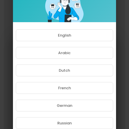
English
Arabic
Dutch
French
Please note that if you are under
18, you won't be able to access
this site.
German
Are you 18 years old or above?
Russian
YES