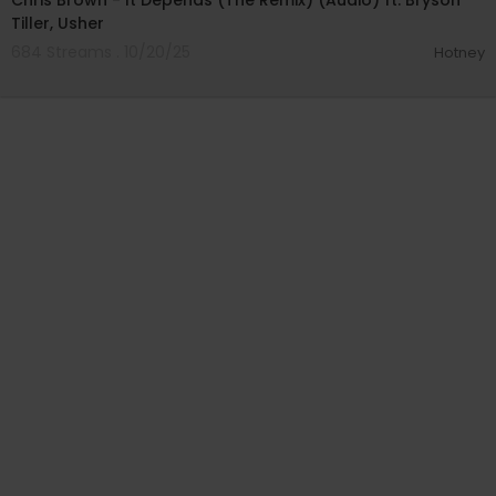
Chris Brown - It Depends (The Remix) (Audio) ft. Bryson
Tiller, Usher
684 Streams . 10/20/25
Hotney